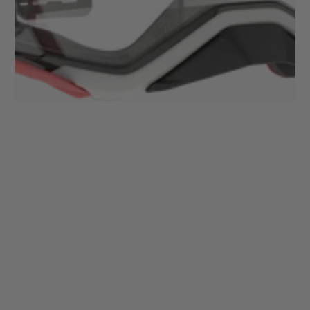
1
/
1