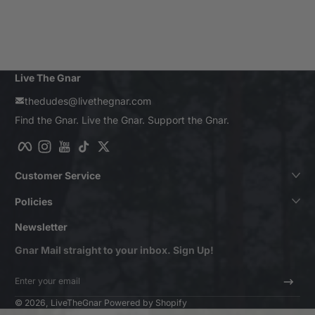
Live The Gnar
thedudes@livethegnar.com
Find the Gnar. Live the Gnar. Support the Gnar.
Facebook
Instagram
YouTube
TikTok
Twitter
Customer Service
Policies
Newsletter
Gnar Mail straight to your inbox. Sign Up!
Enter your email
© 2026,
LiveTheGnar
Powered by Shopify