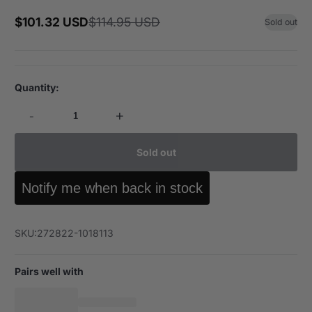
$101.32 USD
$114.95 USD
Sold out
Sale
Regular
price
price
Quantity:
-
+
Sold out
Notify me when back in stock
SKU:
272822-1018113
Pairs well with