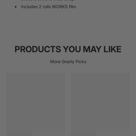
Includes 2 rolls WORKS film
PRODUCTS YOU MAY LIKE
More Gnarly Picks