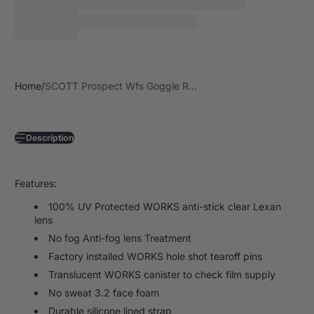
Home
SCOTT Prospect Wfs Goggle R...
Description
Features:
100% UV Protected WORKS anti-stick clear Lexan
lens
No fog Anti-fog lens Treatment
Factory installed WORKS hole shot tearoff pins
Translucent WORKS canister to check film supply
No sweat 3.2 face foam
Durable silicone lined strap