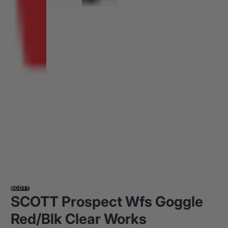
SCOTT
SCOTT Prospect Wfs Goggle
Red/Blk Clear Works