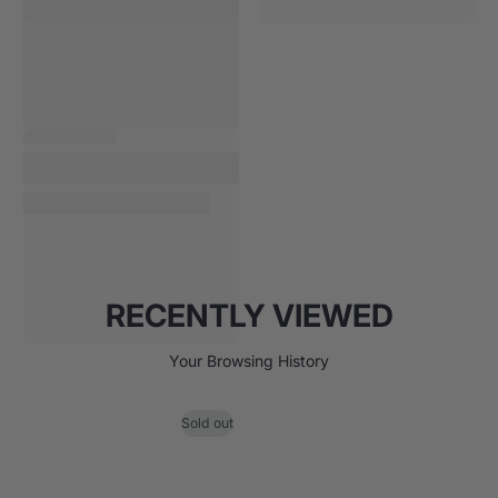
RECENTLY VIEWED
Your Browsing History
Sold out