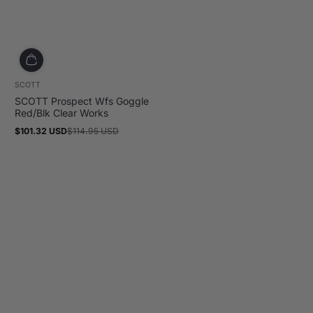
SCOTT
SCOTT Prospect Wfs Goggle
Red/Blk Clear Works
$101.32 USD
$114.95 USD
Sale
Regular
price
price