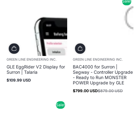
Sale!
GREEN LINE ENGINEERING INC.
GREEN LINE ENGINEERING INC.
GLE EggRider V2 Display for
BAC4000 for Surron |
Surron | Talaria
Segway - Controller Upgrade
- Ready to Run MONSTER
$109.99 USD
Regular
POWER Upgrade by GLE
price
$799.00 USD
$879.00 USD
Sale
Regular
price
price
Sale!