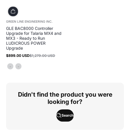
GREEN LINE ENGINEERING INC.
GLE BAC8000 Controller
Upgrade for Talaria MX4 and
MX3 - Ready to Run
LUDICROUS POWER
Upgrade
$899.00 USD
$1,279.00 USD
Sale
Regular
price
price
Didn't find the product you were
looking for?
Search