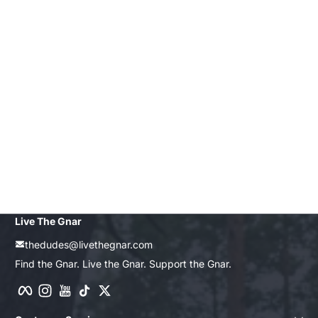
Live The Gnar
thedudes@livethegnar.com
Find the Gnar. Live the Gnar. Support the Gnar.
Facebook
Instagram
YouTube
TikTok
Twitter