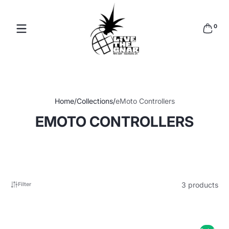
Skip to content
Read
0 items
the
0
Privacy
Policy
Home
Collections
eMoto Controllers
EMOTO CONTROLLERS
3 products
Filter