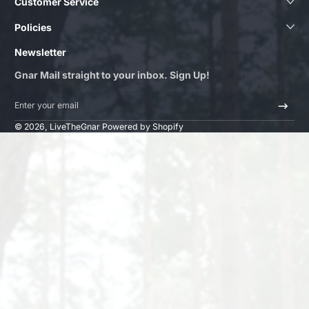
Customer Service
Policies
Newsletter
Gnar Mail straight to your inbox. Sign Up!
Enter your email
© 2026,
LiveTheGnar
Powered by Shopify