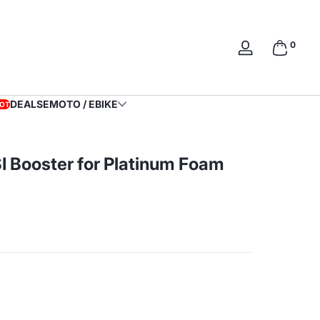
0 items
0
Log
in
DEALS
EMOTO / EBIKE
OT
I Booster for Platinum Foam