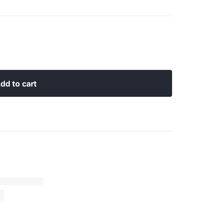
dd to cart