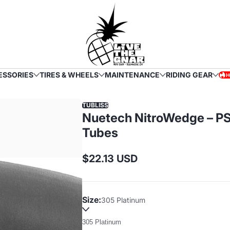
ESSORIES
TIRES & WHEELS
MAINTENANCE
RIDING GEAR
H
HOT
TUBLISS
Nuetech NitroWedge – PS
Tubes
$22.13 USD
Regular
price
Size:
305 Platinum