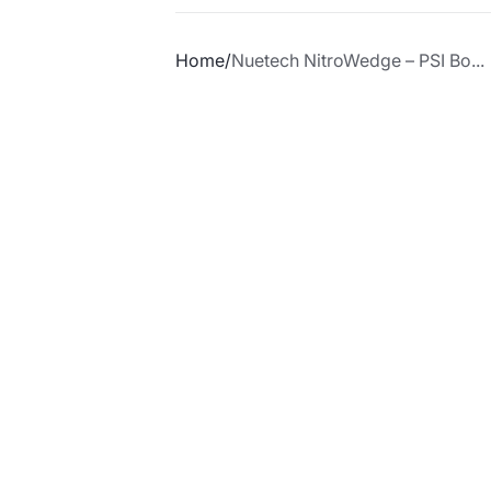
Home
Nuetech NitroWedge – PSI Bo...