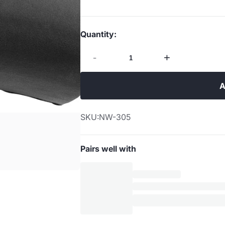
Quantity:
-
+
A
SKU:
NW-305
Pairs well with