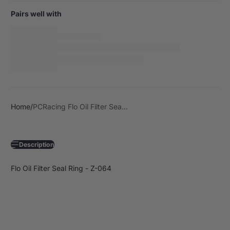
Pairs well with
Home
PCRacing Flo Oil Filter Sea...
Description
Flo Oil Filter Seal Ring - Z-064