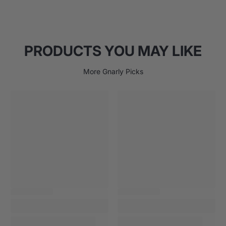
PRODUCTS YOU MAY LIKE
More Gnarly Picks