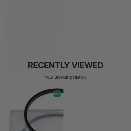
RECENTLY VIEWED
Your Browsing History
Sale!