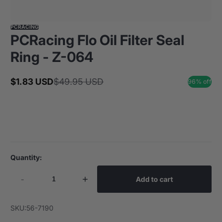
PCRACING
PCRacing Flo Oil Filter Seal
Ring - Z-064
$1.83 USD
$49.95 USD
96% off
Sale
Regular
price
price
Quantity:
-
+
Add to cart
SKU:
56-7190