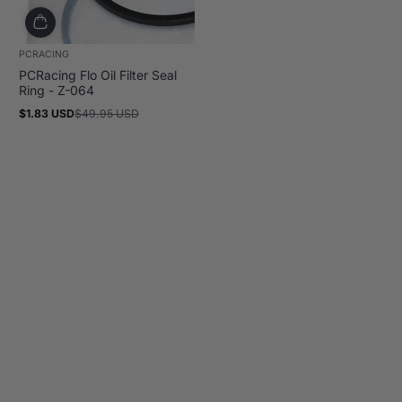
PCRACING
PCRacing Flo Oil Filter Seal
Ring - Z-064
$1.83 USD
$49.95 USD
Sale
Regular
price
price