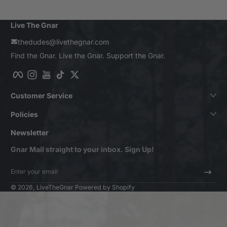
Live The Gnar
thedudes@livethegnar.com
Find the Gnar. Live the Gnar. Support the Gnar.
Facebook
Instagram
YouTube
TikTok
Twitter
Customer Service
Policies
Newsletter
Gnar Mail straight to your inbox. Sign Up!
Enter your email
© 2026,
LiveTheGnar
Powered by Shopify