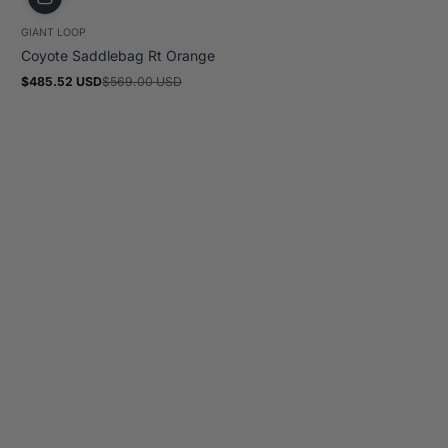
GIANT LOOP
Coyote Saddlebag Rt Orange
$485.52 USD
$569.00 USD
Sale
Regular
price
price