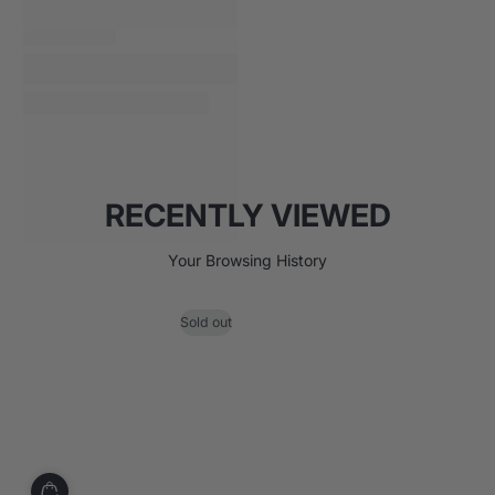
RECENTLY VIEWED
Your Browsing History
Sold out