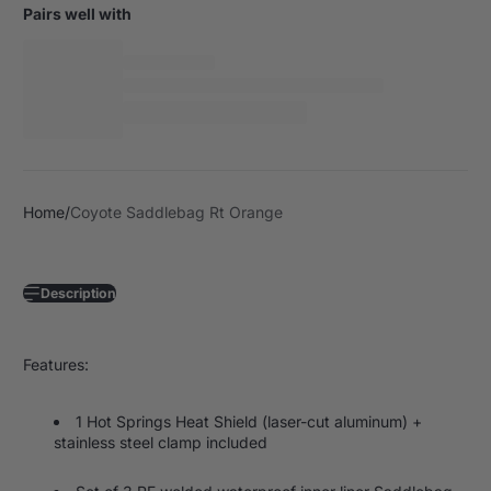
Pairs well with
Home
Coyote Saddlebag Rt Orange
Description
Features:
1 Hot Springs Heat Shield (laser-cut aluminum) +
stainless steel clamp included