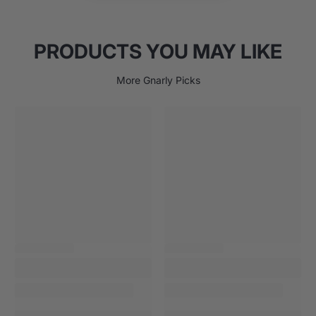
Military-spec materials and construction
Limited Lifetime Warranty
PRODUCTS YOU MAY LIKE
Made in U.S.A.
More Gnarly Picks
39 liters packable volume