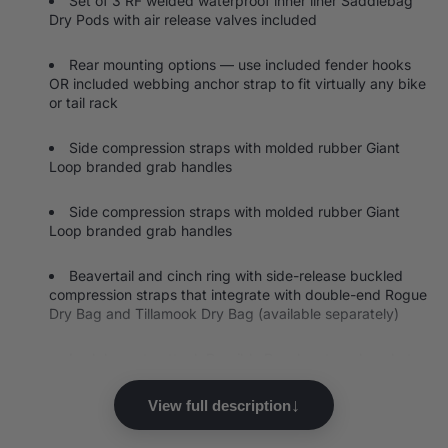
Set of 3 RF welded waterproof inner liner Saddlebag
Dry Pods with air release valves included
Rear mounting options — use included fender hooks
OR included webbing anchor strap to fit virtually any bike
or tail rack
Side compression straps with molded rubber Giant
Loop branded grab handles
Side compression straps with molded rubber Giant
Loop branded grab handles
Beavertail and cinch ring with side-release buckled
compression straps that integrate with double-end Rogue
Dry Bag and Tillamook Dry Bag (available separately)
Lash loops to attach Possible Pouch external pockets
Reflective accents for better visibility
↓
View full description