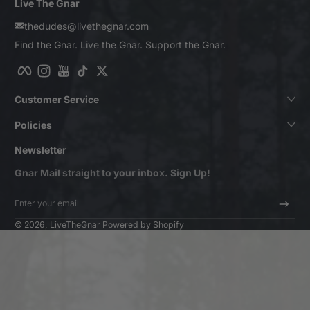
Live The Gnar
thedudes@livethegnar.com
Find the Gnar. Live the Gnar. Support the Gnar.
Facebook
Instagram
YouTube
TikTok
Twitter
Customer Service
Policies
Newsletter
Gnar Mail straight to your inbox. Sign Up!
Enter your email
© 2026,
LiveTheGnar
Powered by Shopify