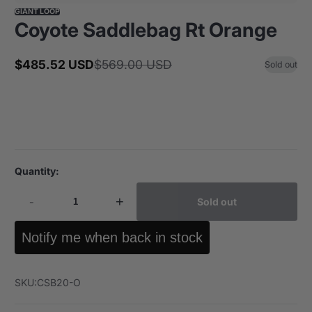
GIANT LOOP
Coyote Saddlebag Rt Orange
$485.52 USD
$569.00 USD
Sold out
Sale
Regular
price
price
Quantity:
-
+
Sold out
Notify me when back in stock
SKU:
CSB20-O