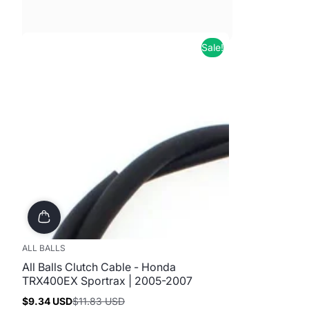
Sale!
ALL BALLS
All Balls Clutch Cable - Honda
TRX400EX Sportrax | 2005-2007
$9.34 USD
$11.83 USD
Sale
Regular