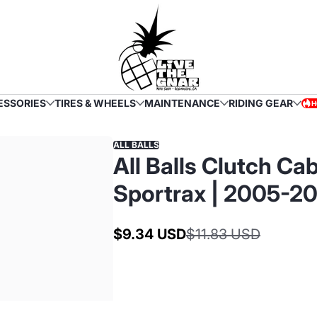
ESSORIES
TIRES & WHEELS
MAINTENANCE
RIDING GEAR
H
HOT
ALL BALLS
All Balls Clutch C
Sportrax | 2005-2
$9.34 USD
$11.83 USD
Sale
Regular
price
price