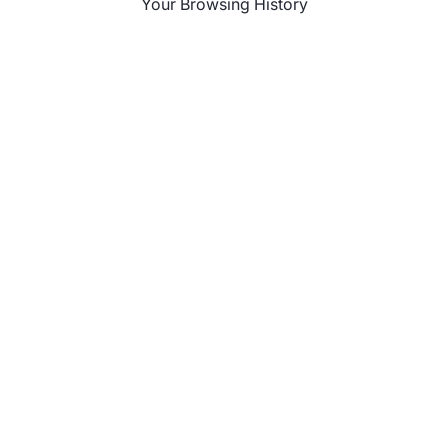
Your Browsing History