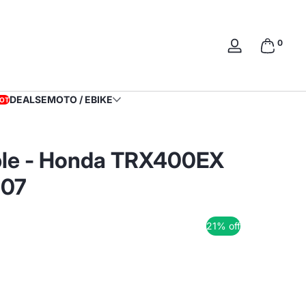
0 items
0
Log
in
DEALS
EMOTO / EBIKE
OT
able - Honda TRX400EX
007
21% off