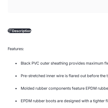
Description
Features:
Black PVC outer sheathing provides maximum flex
Pre-stretched inner wire is flared out before the t
Molded rubber components feature EPDM rubber f
EPDM rubber boots are designed with a tighter fi