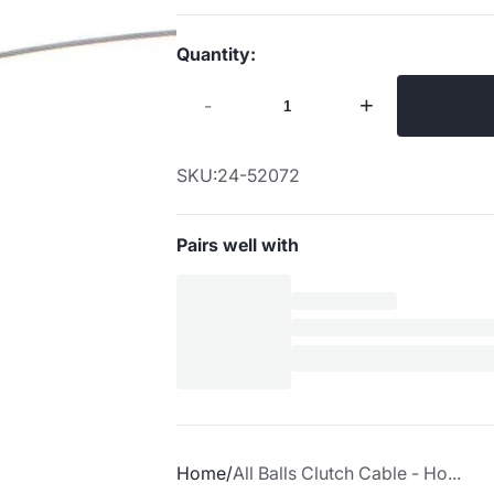
Quantity:
-
+
SKU:
24-52072
Pairs well with
Home
All Balls Clutch Cable - Ho...