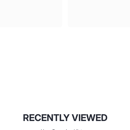
RECENTLY VIEWED