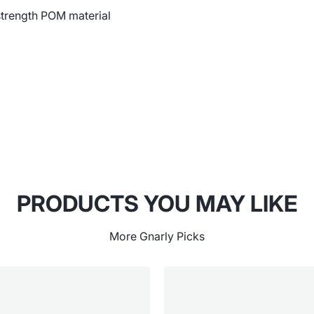
strength POM material
PRODUCTS YOU MAY LIKE
More Gnarly Picks