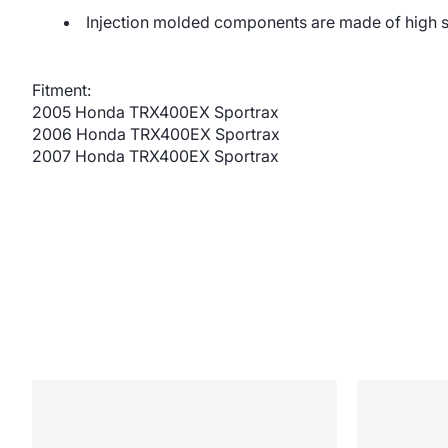
Injection molded components are made of high 
Fitment:
2005 Honda TRX400EX Sportrax
2006 Honda TRX400EX Sportrax
2007 Honda TRX400EX Sportrax