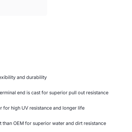
ibility and durability
erminal end is cast for superior pull out resistance
or high UV resistance and longer life
t than OEM for superior water and dirt resistance